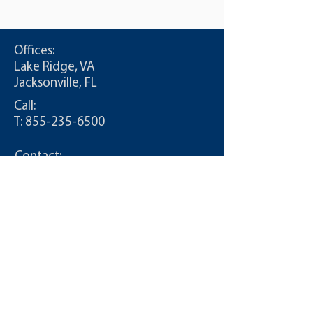
Offices:
Lake Ridge, VA
Jacksonville, FL
Call:
T:
855-235-6500
Contact:
info@CDLDriversUnlimited.com
Site Map
Admin
Terms of Use
Privacy Policy