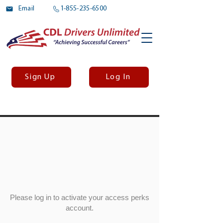
Email
1-855-235-6500
Sign Up
Log In
Please log in to activate your access perks
account.