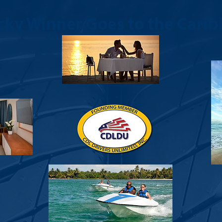
cky Winner Goes to the Carib