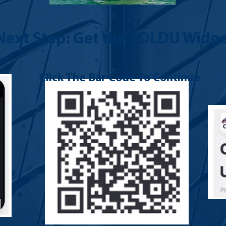
Next Step: Get the CDLDU Widge
Click The Bar Code To Continue