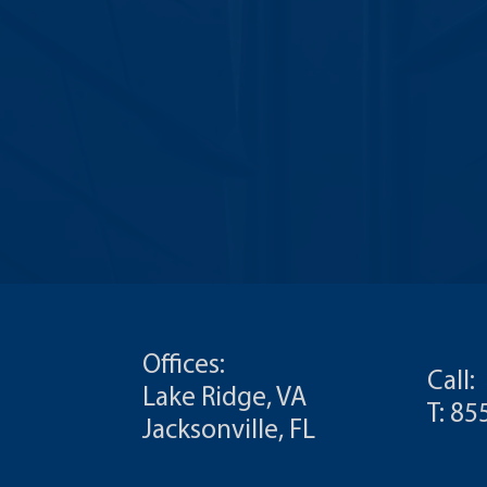
Offices:
Call:
Lake Ridge, VA
T: 8
Jacksonville, FL