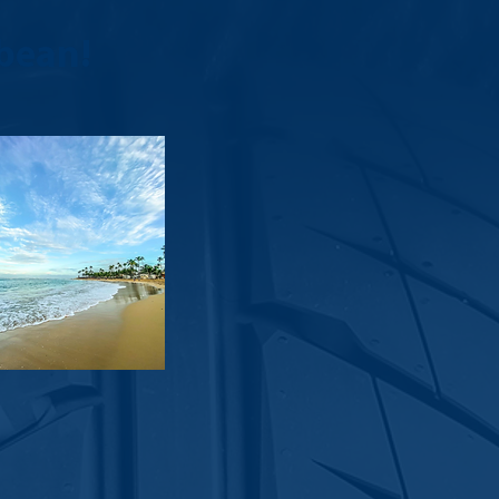
bean!