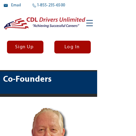
Email
1-855-235-6500
Sign Up
Log In
Co-Founders