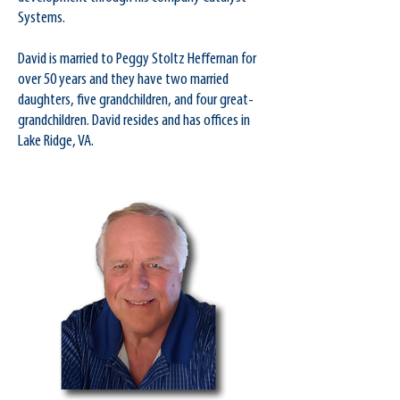
Systems.
David is married to Peggy Stoltz Heffernan for
over 50 years and they have two married
daughters, five grandchildren, and four great-
grandchildren. David resides and has offices in
Lake Ridge, VA.