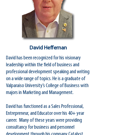
David Heffernan
David has been recognized for his visionary
leadership within the field of business and
professional development speaking and writing
on a wide range of topics. He is a graduate of
Valparaiso University’s College of Business with
majors in Marketing and Management.
David has functioned as a Sales Professional,
Entrepreneur, and Educator over his 40+ year
career. Many of these years were providing
consultancy for business and personnel
development through his company Catalyst