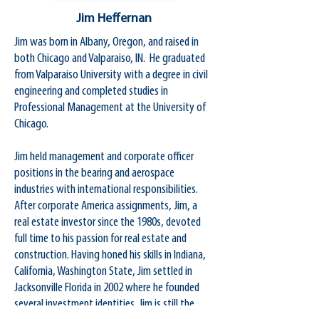
Jim Heffernan
Jim was born in Albany, Oregon, and raised in
both Chicago and Valparaiso, IN. He graduated
from Valparaiso University with a degree in civil
engineering and completed studies in
Professional Management at the University of
Chicago.
Jim held management and corporate officer
positions in the bearing and aerospace
industries with international responsibilities.
After corporate America assignments, Jim, a
real estate investor since the 1980s, devoted
full time to his passion for real estate and
construction. Having honed his skills in Indiana,
California, Washington State, Jim settled in
Jacksonville Florida in 2002 where he founded
several investment identities. Jim is still the