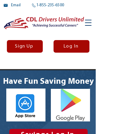
Email
1-855-235-6500
Sign Up
Log In
Have Fun Saving Money