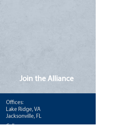
Join the Alliance
Offices:
Lake Ridge, VA
Jacksonville, FL
Call:
T:
855-235-6500