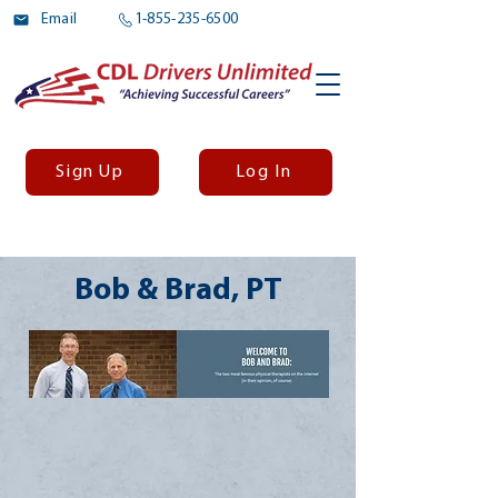
Email
1-855-235-6500
Sign Up
Log In
Bob & Brad, PT