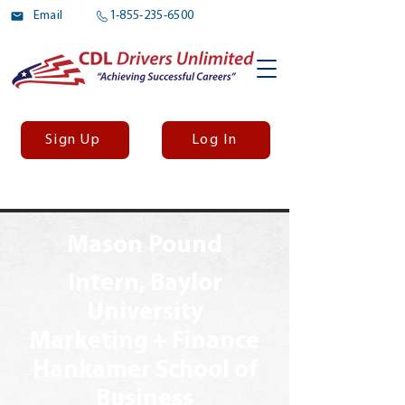
Email
1-855-235-6500
Sign Up
Log In
Mason Pound
Intern, Baylor
University
Marketing + Finance
Hankamer School of
Business