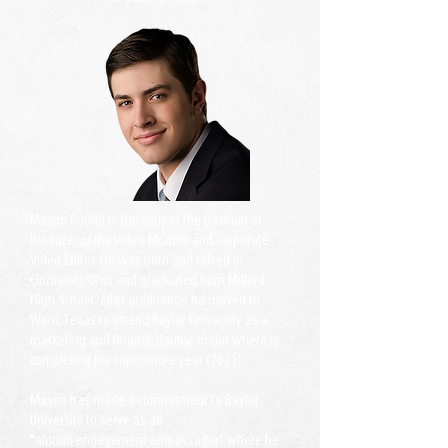
Mason Pound is currently in the position of
Producer of the Video Module and Corporate
Video Editor. He was born and raised in
Cincinnati, Ohio and graduated from Milford
High School. After graduation he moved to
Waco, Texas to attend Baylor University as a
marketing and finance double major where is
completing his sophomore year (2021).
Mason has made a commitment to Baylor
University to serve as an
"alumni engagement ambassador" where he