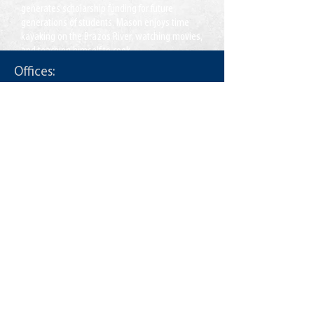
generates scholarship funding for future
generations of students. Mason enjoys time
kayaking on the Brazos River, watching movies,
and teaching himself to cook.
Offices:
Lake Ridge, VA
Jacksonville, FL
Call:
T:
855-235-6500
Contact:
info@CDLDriversUnlimited.com
Site Map
Admin
Terms of Use