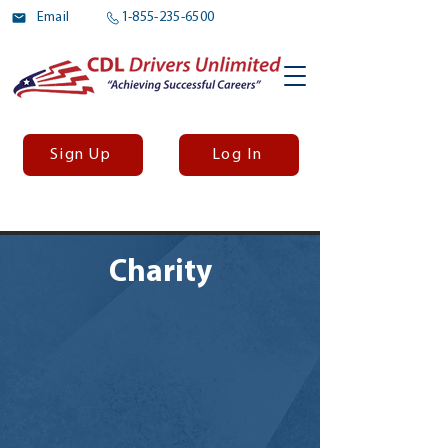
Email
1-855-235-6500
Sign Up
Log In
Charity