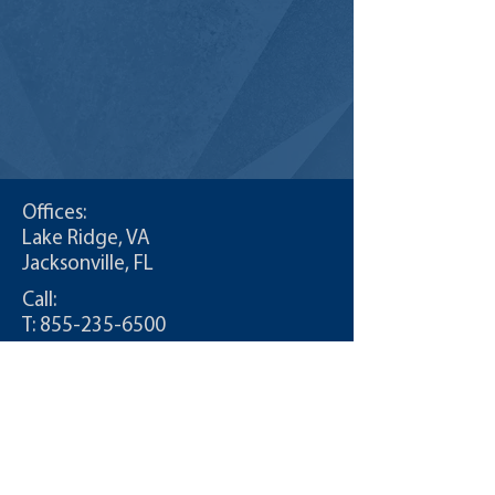
Offices:
Lake Ridge, VA
Jacksonville, FL
Call:
T:
855-235-6500
Contact:
info@CDLDriversUnlimited.com
Site Map