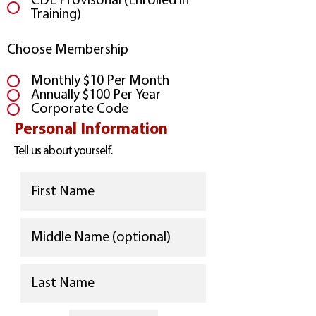
CDL Provisonal (Enrolled in
Training)
Choose Membership
Monthly $10 Per Month
Annually $100 Per Year
Corporate Code
Personal Information
Tell us about yourself.