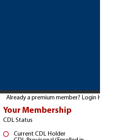
Already a premium member? Login Here
Your Membership
CDL Status
Current CDL Holder