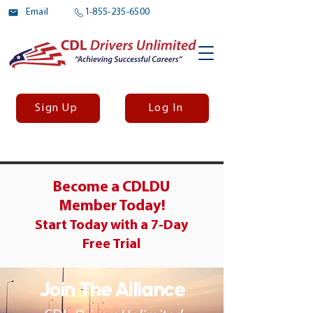
Email
1-855-235-6500
Sign Up
Log In
Become a CDLDU
Member Today!
Start Today with a
7-Day
Free Trial
Join The Alliance