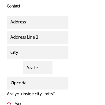
Contact
Are you inside city limits?
Yes