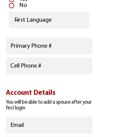
No
Account Details
You will be able to add a spouse after your
first login