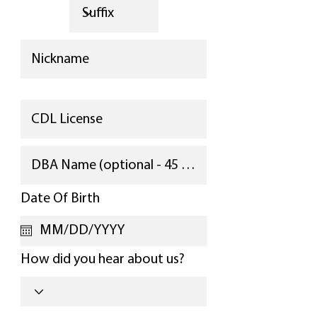
r
Date Of Birth
*
e
q
u
i
How did you hear about us?
r
e
d