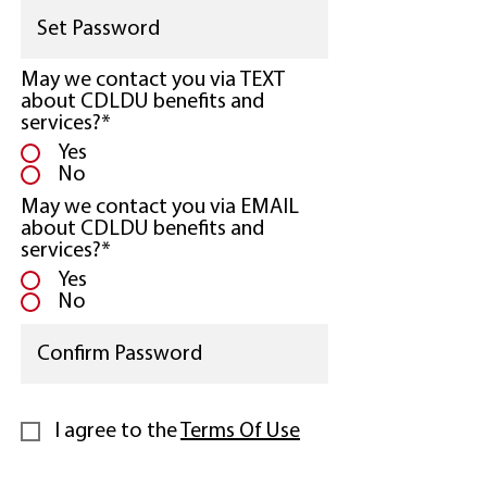
May we contact you via TEXT
about CDLDU benefits and
services?*
Yes
No
May we contact you via EMAIL
about CDLDU benefits and
services?*
Yes
No
I agree to the
Terms Of Use