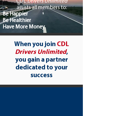
​CDL
Drivers Unlimited
assists all members to:
Be Happier
Be Healthier
Have More Money
When you join
CDL
Drivers Unlimited
,
you gain a partner
dedicated to your
success