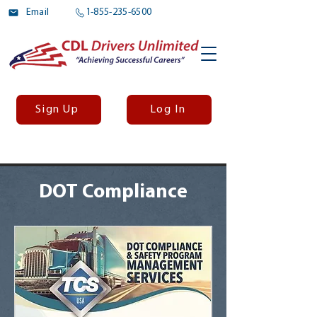
Email
1-855-235-6500
Sign Up
Log In
DOT Compliance