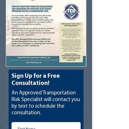
Sign Up for a Free
Consultation!
An Approved Transportation
Risk Specialist will contact you
by text to schedule the
consultation.