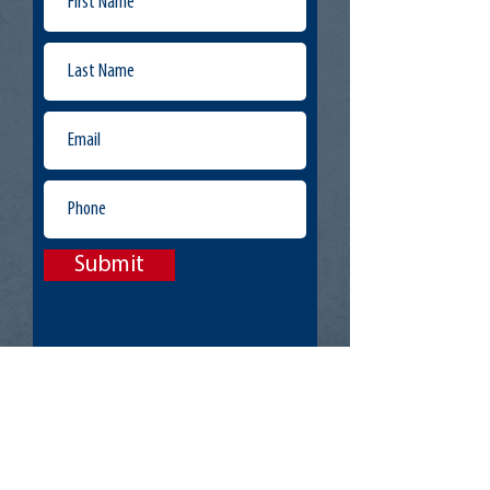
Submit
Offices:
Lake Ridge, VA
Jacksonville, FL