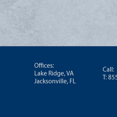
Offices:
Call:
Lake Ridge, VA
T: 8
Jacksonville, FL