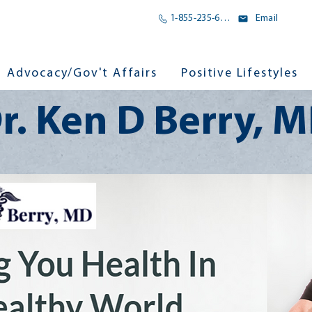
1-855-235-6500
Email
Advocacy/Gov't Affairs
Positive Lifestyles
r. Ken D Berry, 