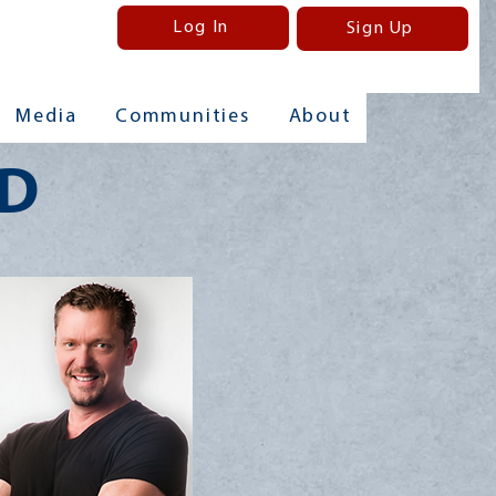
Log In
Sign Up
Media
Communities
About
MD