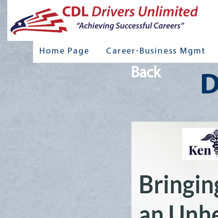
Home Page
Career-Business Mgmt
Back
D