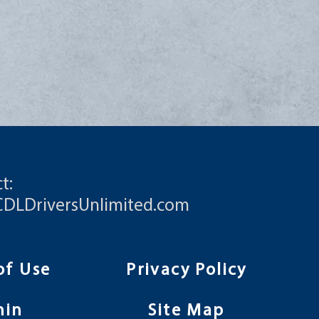
t:
CDLDriversUnlimited.com
of Use
Privacy Policy
min
Site Map