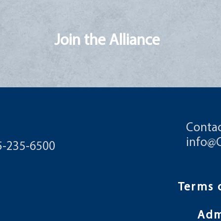
Join the Alliance
Contac
info@
55-235-6500
Terms 
Ad