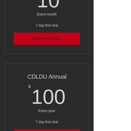
10
Every month
7 day free trial
Start Free Trial
CDLDU Annual
100$
$
100
Every year
7 day free trial