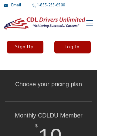
Email
1-855-235-6500
Sign Up
Log In
Choose your pricing plan
Monthly CDLDU Member
10$
$