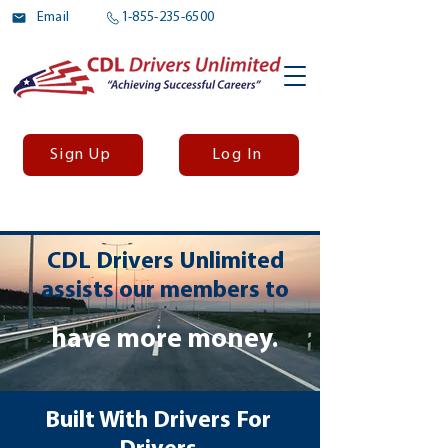
Email
1-855-235-6500
Sign Up
Log In
CDL Drivers Unlimited
assists our members to
have more money.
Built With Drivers
For