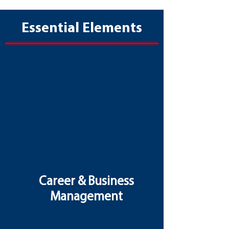
Essential Elements
Career & Business
Management