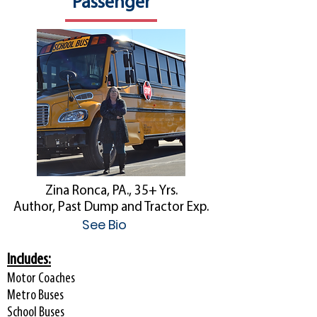
Passenger
Zina Ronca, PA., 35+ Yrs.
Author, Past Dump and Tractor Exp.
See Bio
Includes:
Motor Coaches
Metro Buses
School Buses