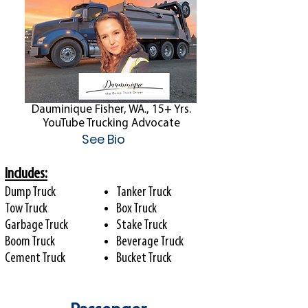
Dauminique Fisher, WA., 15+ Yrs.
YouTube Trucking Advocate
See Bio
Includes:
Dump Truck
Tanker Truck
Tow Truck
Box Truck
Garbage Truck
Stake Truck
Boom Truck
Beverage Truck
Cement Truck
Bucket Truck