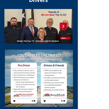
Drivers