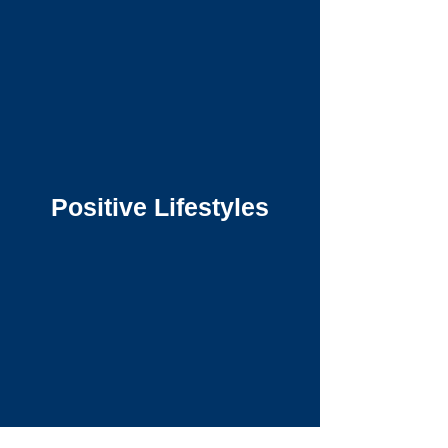
Positive Lifestyles