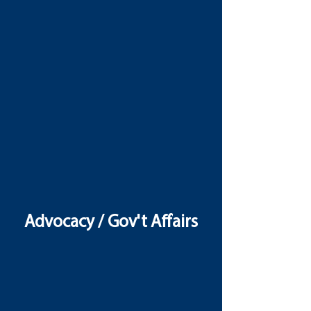
Advocacy / Gov't Affairs