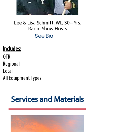
Lee & Lisa Schmitt, WI., 30+ Yrs.
Radio Show Hosts
See Bio
Includes:
OTR
Regional
Local
All Equipment Types
Services and Materials