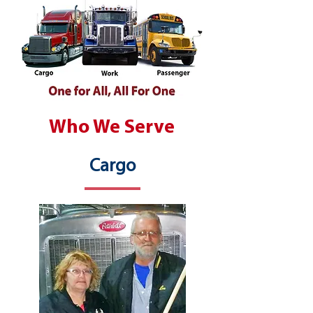
Who We Serve
Cargo