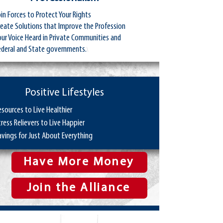
oin Forces to Protect Your Rights
reate Solutions that Improve the Profession
our Voice Heard in Private Communities and
ederal and State governments.
\
Positive Lifestyles
esources to Live Healthier
tress Relievers to Live Happier
avings for Just About Everything
Have More Money
Join the Alliance