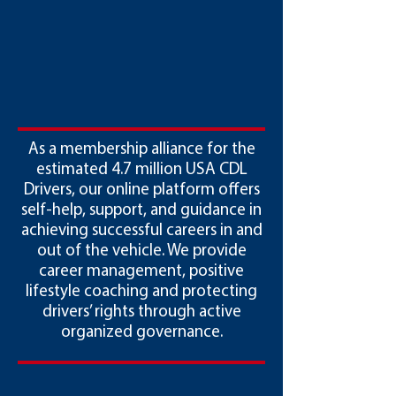
As a membership alliance for the
estimated 4.7 million USA CDL
Drivers, our online platform offers
self-help, support, and guidance in
achieving successful careers in and
out of the vehicle. We provide
career management, positive
lifestyle coaching and protecting
drivers’ rights through active
organized governance.